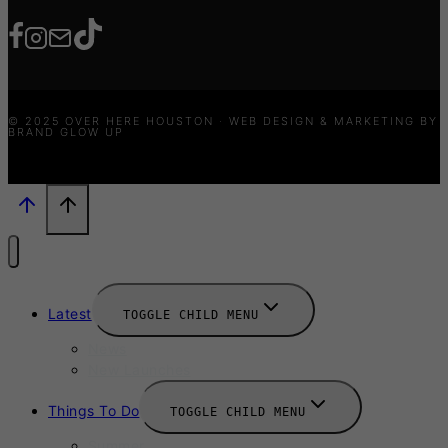
© 2025 OVER HERE HOUSTON · WEB DESIGN & MARKETING BY
BRAND GLOW UP
Latest
TOGGLE CHILD MENU
News
New Launches
Things To Do
TOGGLE CHILD MENU
Summer