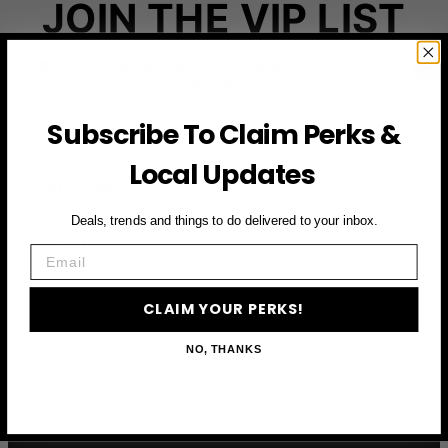
JOIN THE VIP LIST
Subscribe to access exclusive deals, upcoming events
and more
Subscribe To Claim Perks &
Local Updates
First Name
Deals, trends and things to do delivered to your inbox.
Email
Email
CLAIM YOUR PERKS
CLAIM YOUR PERKS!
NO, THANKS