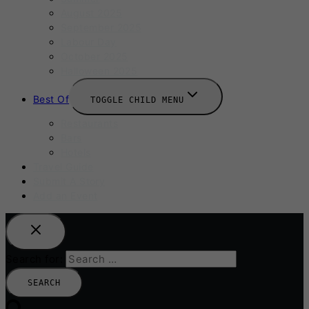
August 2025
September 2025
Labour Day
October 2025
Halloween 2025
Best Of
TOGGLE CHILD MENU
Restaurants
Bars
Hotels
Travel Guide
Submit A Story
Add an Event
Search for: