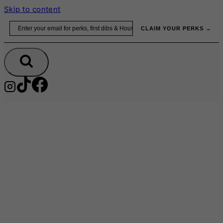
Skip to content
Email
CLAIM YOUR PERKS →