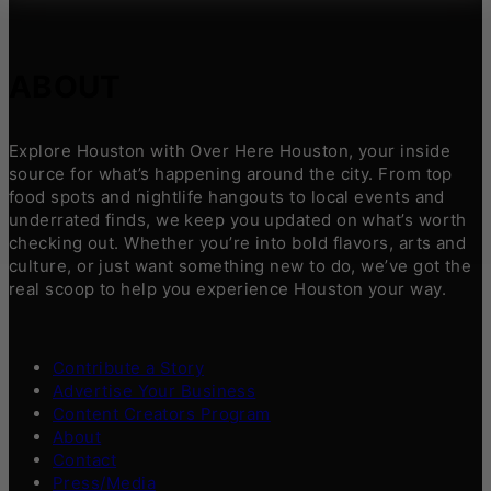
ABOUT
Explore Houston with Over Here Houston, your inside
source for what’s happening around the city. From top
food spots and nightlife hangouts to local events and
underrated finds, we keep you updated on what’s worth
checking out. Whether you’re into bold flavors, arts and
culture, or just want something new to do, we’ve got the
real scoop to help you experience Houston your way.
Contribute a Story
Advertise Your Business
Content Creators Program
About
Contact
Press/Media