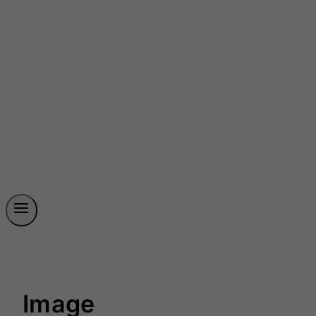
Image