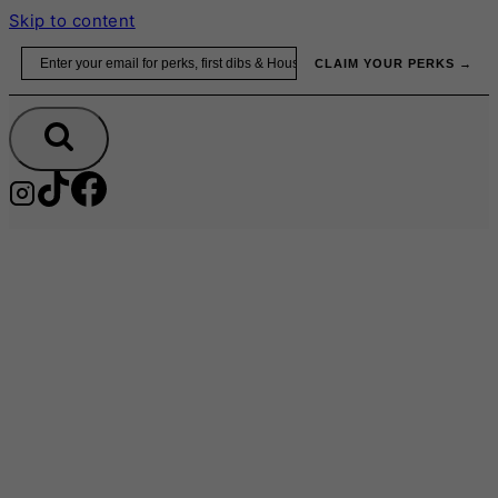
Skip to content
Email
CLAIM YOUR PERKS →