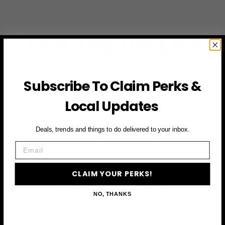
JOIN THE VIP LIST
Subscribe to access exclusive deals, upcoming events
and more
Subscribe To Claim Perks &
Local Updates
First Name
Deals, trends and things to do delivered to your inbox.
Email
Email
CLAIM YOUR PERKS!
CLAIM YOUR PERKS
NO, THANKS