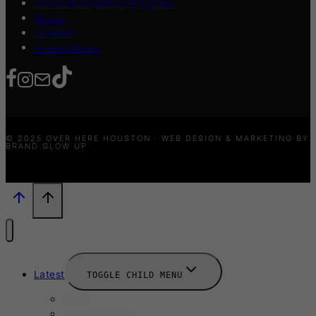
Content Creators Program
About
Contact
Press/Media
© 2025 OVER HERE HOUSTON · WEB DESIGN & MARKETING BY
BRAND GLOW UP
Latest
TOGGLE CHILD MENU
News
New Launches