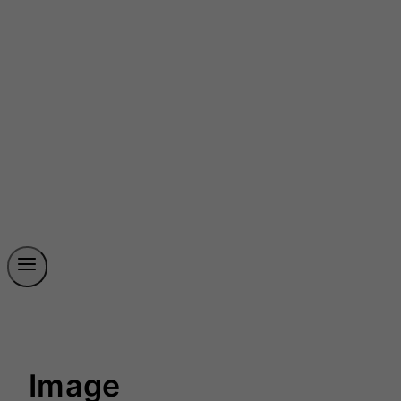
Image