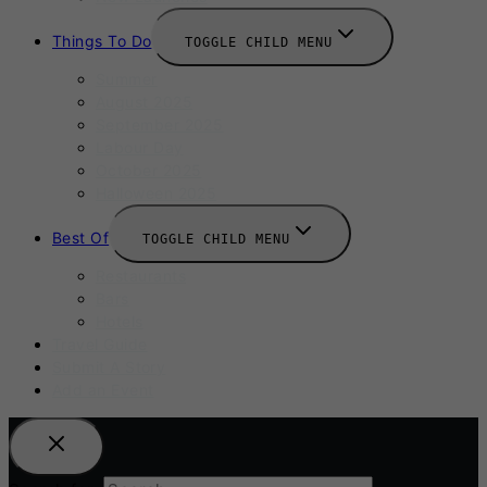
Things To Do
TOGGLE CHILD MENU
Summer
August 2025
September 2025
Labour Day
October 2025
Halloween 2025
Best Of
TOGGLE CHILD MENU
Restaurants
Bars
Hotels
Travel Guide
Submit A Story
Add an Event