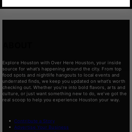
ABOUT
Explore Houston with Over Here Houston, your inside
source for what’s happening around the city. From top
food spots and nightlife hangouts to local events and
underrated finds, we keep you updated on what’s worth
checking out. Whether you’re into bold flavors, arts and
culture, or just want something new to do, we’ve got the
real scoop to help you experience Houston your way.
Contribute a Story
Advertise Your Business