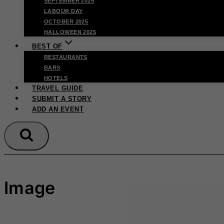
SEPTEMBER 2025
LABOUR DAY
OCTOBER 2025
HALLOWEEN 2025
BEST OF
RESTAURANTS
BARS
HOTELS
TRAVEL GUIDE
SUBMIT A STORY
ADD AN EVENT
Image