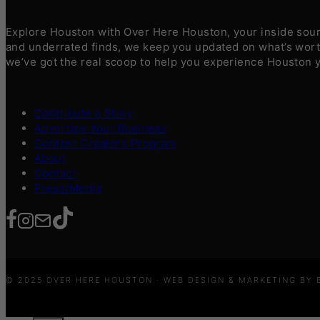
Explore Houston with Over Here Houston, your inside sourc
and underrated finds, we keep you updated on what’s worth
we’ve got the real scoop to help you experience Houston 
Contribute a Story
Advertise Your Business
Content Creators Program
About
Contact
Press/Media
© 2025 OVER HERE HOUSTON · WEB DESIGN & MARKETING BY