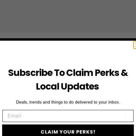
Subscribe To Claim Perks &
Local Updates
Deals, trends and things to do delivered to your inbox.
Email
JO
CLAIM YOUR PERKS!
Subscribe to access e