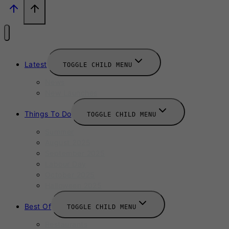
Latest
TOGGLE CHILD MENU
News
New Launches
Things To Do
TOGGLE CHILD MENU
Summer
August 2025
September 2025
Labour Day
October 2025
Halloween 2025
Best Of
TOGGLE CHILD MENU
Restaurants