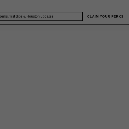
CLAIM YOUR PERKS →