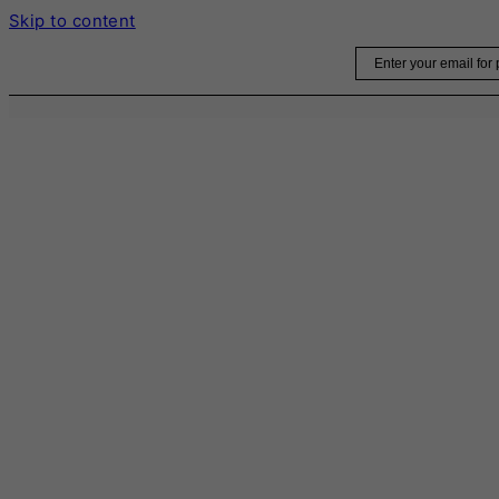
Skip to content
Email