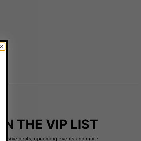
IN THE VIP LIST
xclusive deals, upcoming events and more