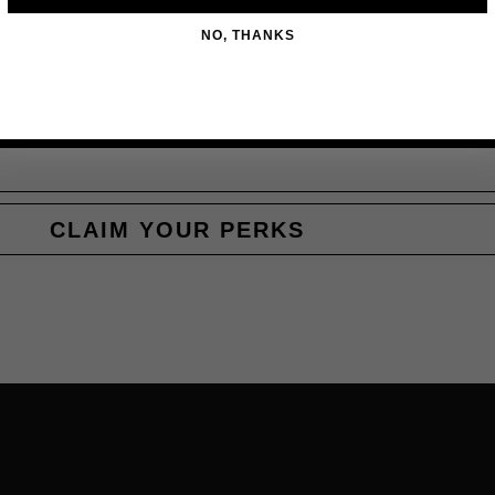
NO, THANKS
CLAIM YOUR PERKS