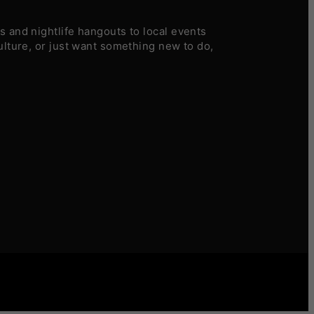
 and nightlife hangouts to local events
ulture, or just want something new to do,