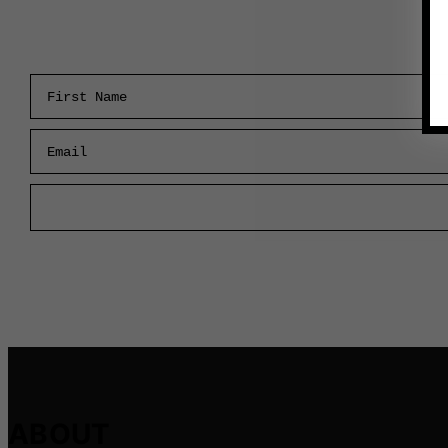
First Name
Email
ABOUT