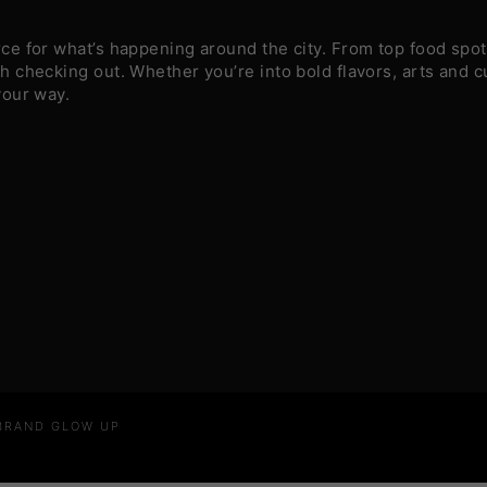
e for what’s happening around the city. From top food spots
 checking out. Whether you’re into bold flavors, arts and c
your way.
 BRAND GLOW UP