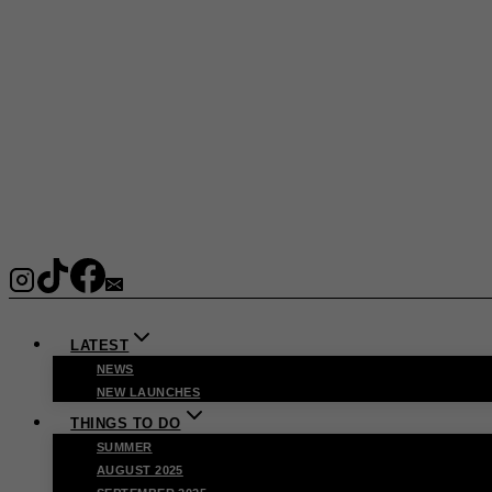
LATEST
NEWS
NEW LAUNCHES
THINGS TO DO
SUMMER
AUGUST 2025