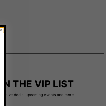
IN THE VIP LIST
xclusive deals, upcoming events and more