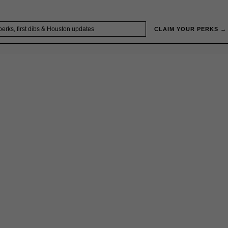
CLAIM YOUR PERKS →