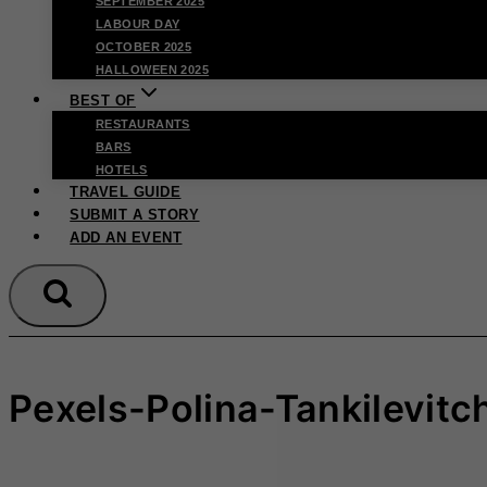
SEPTEMBER 2025
LABOUR DAY
OCTOBER 2025
HALLOWEEN 2025
BEST OF
RESTAURANTS
BARS
HOTELS
TRAVEL GUIDE
SUBMIT A STORY
ADD AN EVENT
Pexels-Polina-Tankilevit