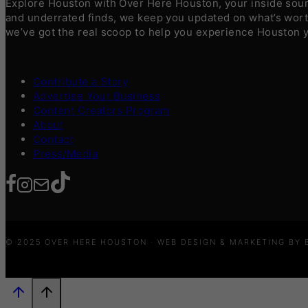
Explore Houston with Over Here Houston, your inside sourc
and underrated finds, we keep you updated on what’s worth
we’ve got the real scoop to help you experience Houston 
Contribute a Story
Advertise Your Business
Content Creators Program
About
Contact
Press/Media
© 2025 OVER HERE HOUSTON · WEB DESIGN & MARKETING BY