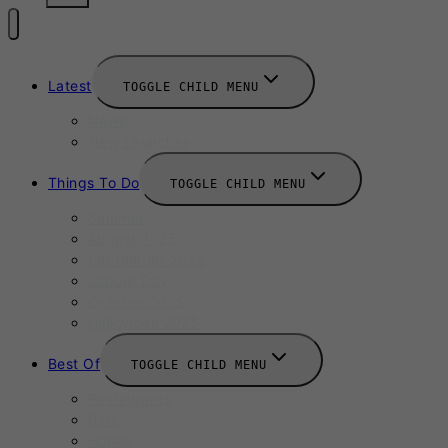
Latest
TOGGLE CHILD MENU
News
New Launches
Things To Do
TOGGLE CHILD MENU
Summer
August 2025
September 2025
Labour Day
October 2025
Halloween 2025
Best Of
TOGGLE CHILD MENU
Restaurants
Bars
Hotels