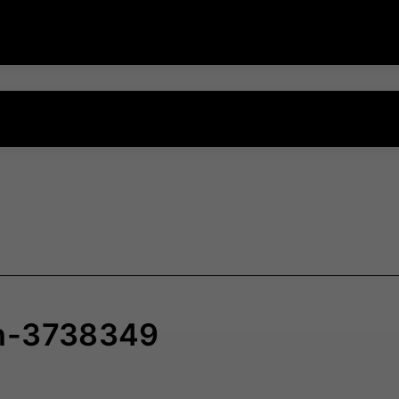
ch-3738349