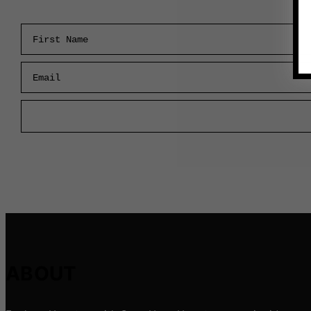
First Name
Email
ABOUT