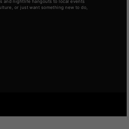
 and nightlife hangouts to local events
ulture, or just want something new to do,