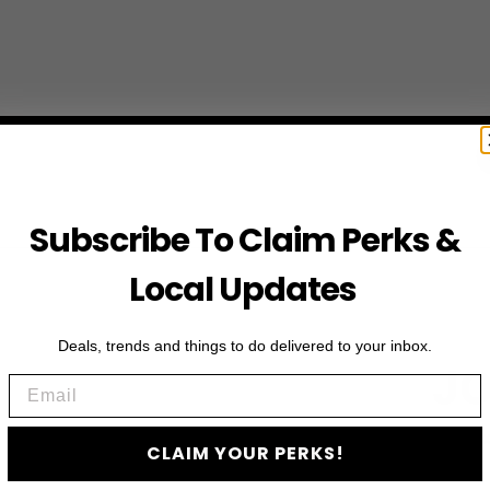
Subscribe To Claim Perks &
Local Updates
Deals, trends and things to do delivered to your inbox.
JO
Email
Subscribe to access e
CLAIM YOUR PERKS!