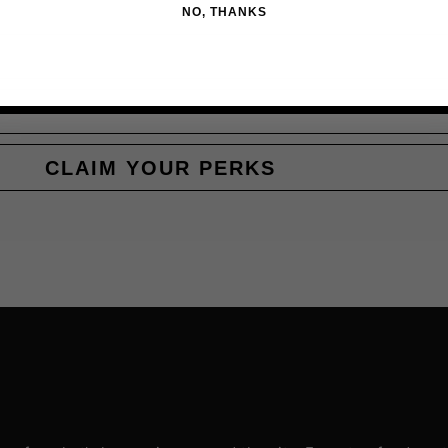
NO, THANKS
CLAIM YOUR PERKS