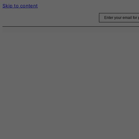
Skip to content
Email