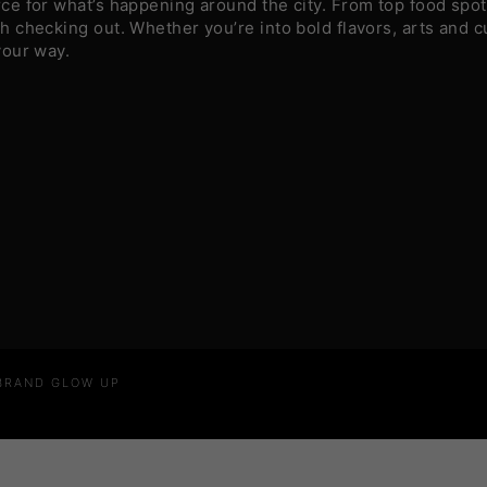
e for what’s happening around the city. From top food spots
 checking out. Whether you’re into bold flavors, arts and c
your way.
 BRAND GLOW UP