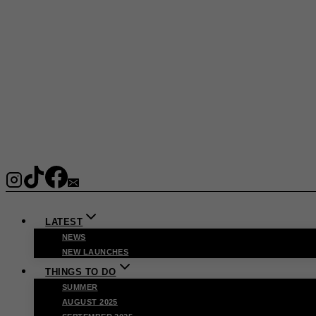
LATEST
NEWS
NEW LAUNCHES
THINGS TO DO
SUMMER
AUGUST 2025