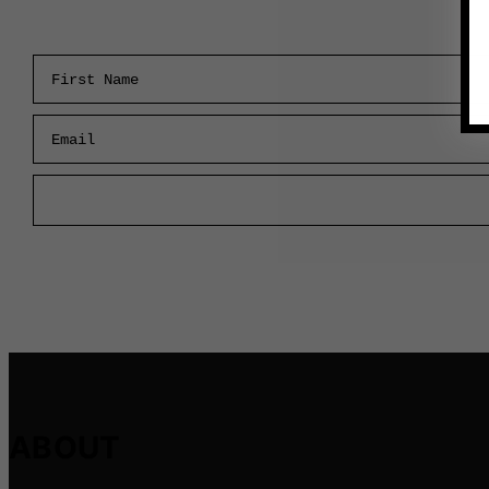
First Name
Email
ABOUT