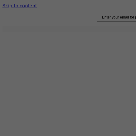
Skip to content
Email