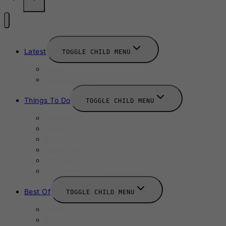
Latest
TOGGLE CHILD MENU
News
New Launches
Things To Do
TOGGLE CHILD MENU
Summer
August 2025
September 2025
Labour Day
October 2025
Halloween 2025
Best Of
TOGGLE CHILD MENU
Restaurants
Bars