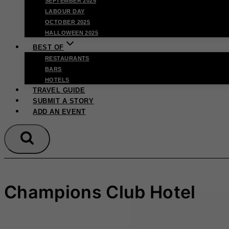
SEPTEMBER 2025
LABOUR DAY
OCTOBER 2025
HALLOWEEN 2025
BEST OF
RESTAURANTS
BARS
HOTELS
TRAVEL GUIDE
SUBMIT A STORY
ADD AN EVENT
Champions Club Hotel