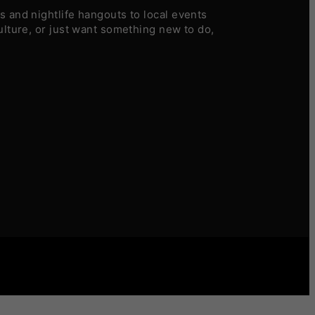
 and nightlife hangouts to local events
ulture, or just want something new to do,