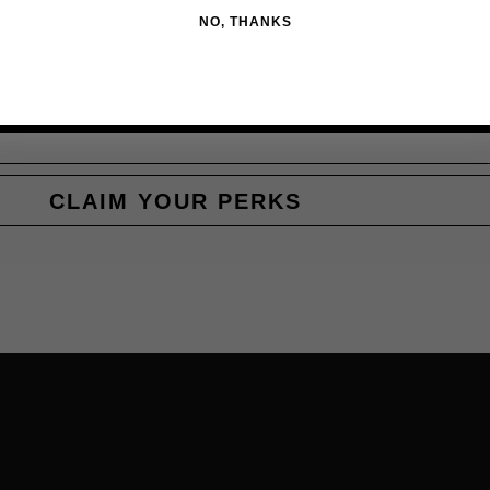
NO, THANKS
CLAIM YOUR PERKS