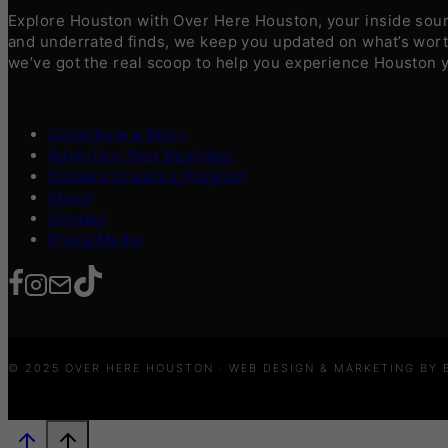
Explore Houston with Over Here Houston, your inside sourc
and underrated finds, we keep you updated on what’s worth
we’ve got the real scoop to help you experience Houston 
Contribute a Story
Advertise Your Business
Content Creators Program
About
Contact
Press/Media
© 2025 OVER HERE HOUSTON · WEB DESIGN & MARKETING BY