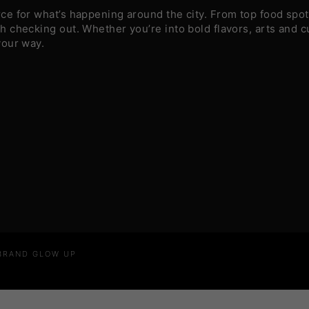
e for what’s happening around the city. From top food spots
 checking out. Whether you’re into bold flavors, arts and c
your way.
 BRAND GLOW UP