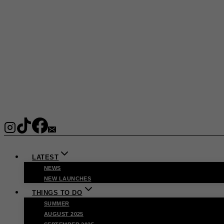
LATEST
NEWS
NEW LAUNCHES
THINGS TO DO
SUMMER
AUGUST 2025