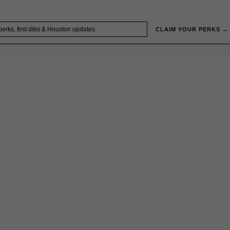
CLAIM YOUR PERKS →