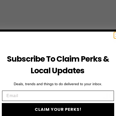
Subscribe To Claim Perks &
Local Updates
Deals, trends and things to do delivered to your inbox.
JO
Email
Subscribe to access e
CLAIM YOUR PERKS!