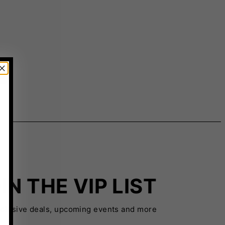
IN THE VIP LIST
xclusive deals, upcoming events and more