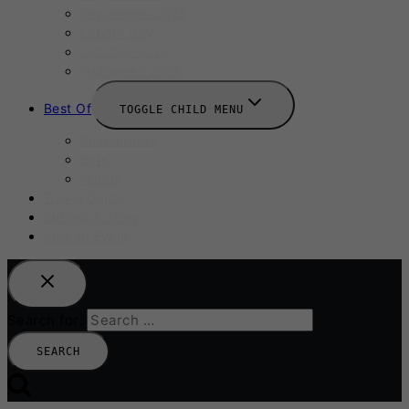
September 2025
Labour Day
October 2025
Halloween 2025
Best Of
TOGGLE CHILD MENU
Restaurants
Bars
Hotels
Travel Guide
Submit A Story
Add an Event
Search for: