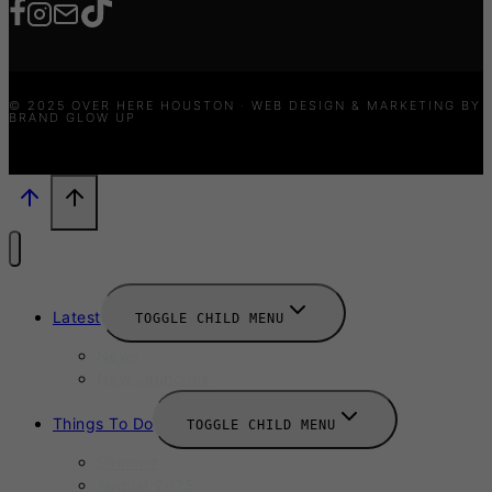
© 2025 OVER HERE HOUSTON · WEB DESIGN & MARKETING BY
BRAND GLOW UP
Latest
TOGGLE CHILD MENU
News
New Launches
Things To Do
TOGGLE CHILD MENU
Summer
August 2025