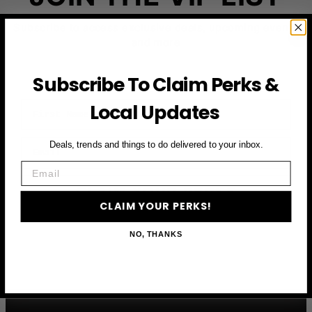
Subscribe to access exclusive deals, upcoming events
and more
Subscribe To Claim Perks &
First Name
Local Updates
Email
Deals, trends and things to do delivered to your inbox.
Email
CLAIM YOUR PERKS
CLAIM YOUR PERKS!
NO, THANKS