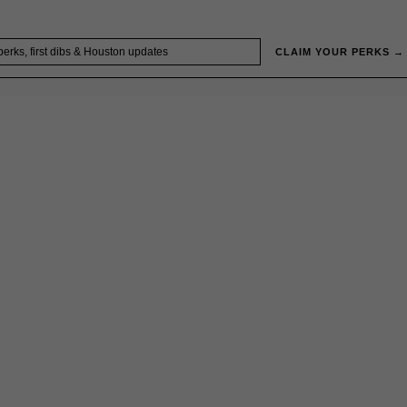
CLAIM YOUR PERKS →