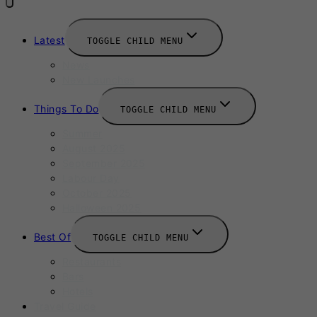
Latest
TOGGLE CHILD MENU
News
New Launches
Things To Do
TOGGLE CHILD MENU
Summer
August 2025
September 2025
Labour Day
October 2025
Halloween 2025
Best Of
TOGGLE CHILD MENU
Restaurants
Bars
Hotels
Travel Guide