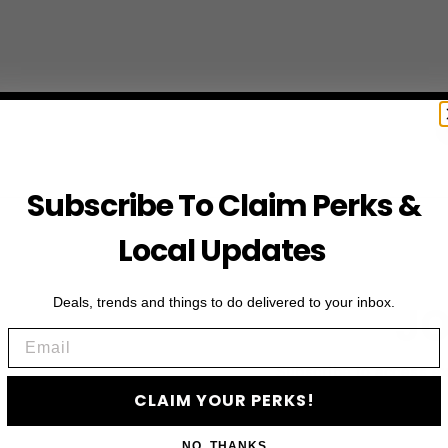
Subscribe To Claim Perks &
Local Updates
Deals, trends and things to do delivered to your inbox.
JO
Email
Subscribe to access e
CLAIM YOUR PERKS!
NO, THANKS