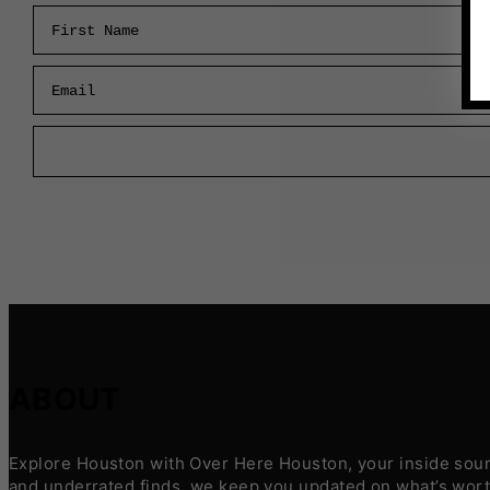
First Name
Email
ABOUT
Explore Houston with Over Here Houston, your inside sourc
and underrated finds, we keep you updated on what’s worth