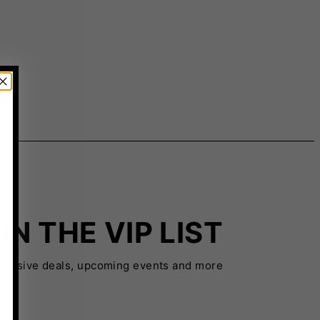
IN THE VIP LIST
xclusive deals, upcoming events and more