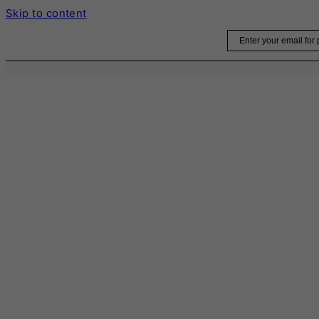
Skip to content
Email