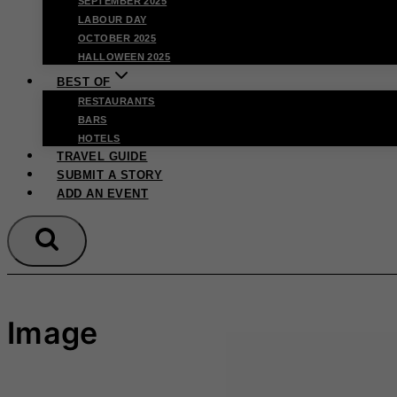
SEPTEMBER 2025
LABOUR DAY
OCTOBER 2025
HALLOWEEN 2025
BEST OF
RESTAURANTS
BARS
HOTELS
TRAVEL GUIDE
SUBMIT A STORY
ADD AN EVENT
Image