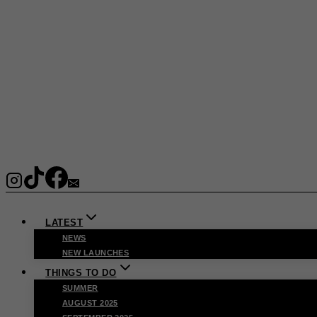
LATEST
NEWS
NEW LAUNCHES
THINGS TO DO
SUMMER
AUGUST 2025