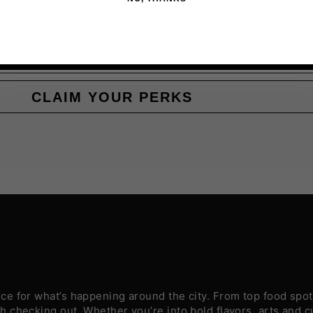
CLAIM YOUR PERKS
e for what’s happening around the city. From top food spots
 checking out. Whether you’re into bold flavors, arts and c