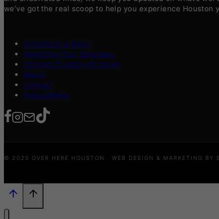
we’ve got the real scoop to help you experience Houston 
Contribute a Story
Advertise Your Business
Content Creators Program
About
Contact
Press/Media
© 2025 OVER HERE HOUSTON · WEB DESIGN & MARKETING BY