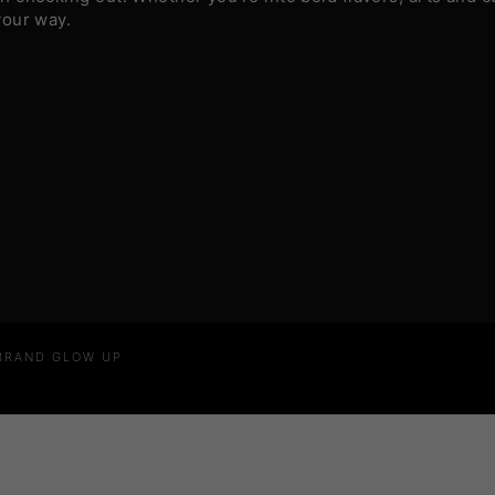
your way.
 BRAND GLOW UP