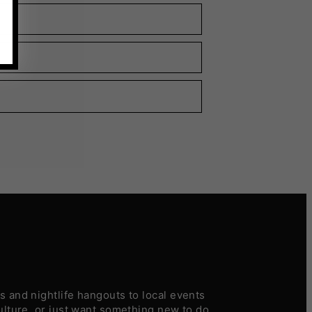
 and nightlife hangouts to local events
ulture, or just want something new to do,