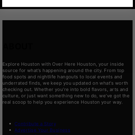
ABOUT
Explore Houston with Over Here Houston, your inside
source for what’s happening around the city. From top
food spots and nightlife hangouts to local events and
underrated finds, we keep you updated on what’s worth
checking out. Whether you’re into bold flavors, arts and
culture, or just want something new to do, we’ve got the
real scoop to help you experience Houston your way.
Contribute a Story
Advertise Your Business