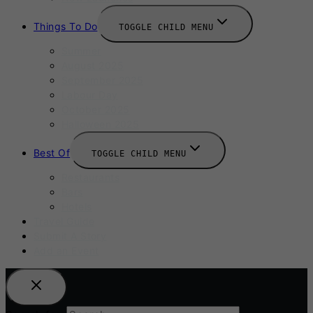
Things To Do
TOGGLE CHILD MENU
Summer
August 2025
September 2025
Labour Day
October 2025
Halloween 2025
Best Of
TOGGLE CHILD MENU
Restaurants
Bars
Hotels
Travel Guide
Submit A Story
Add an Event