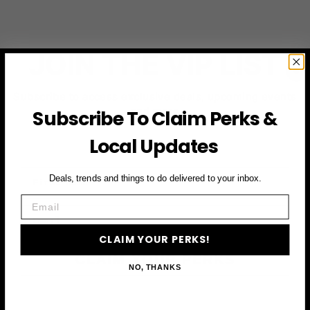
JOIN THE VIP LIST
Subscribe to access exclusive deals, upcoming events
and more
Subscribe To Claim Perks &
Local Updates
First Name
Deals, trends and things to do delivered to your inbox.
Email
Email
CLAIM YOUR PERKS!
CLAIM YOUR PERKS
NO, THANKS