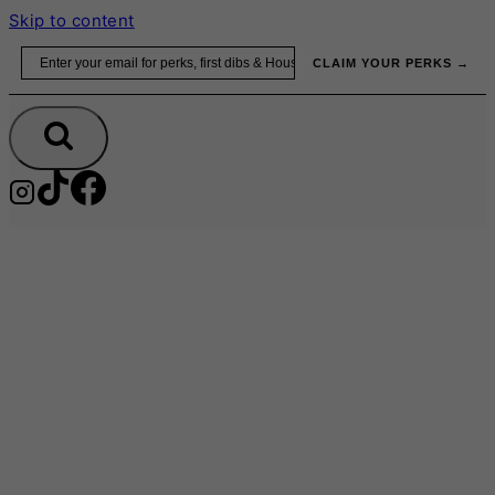
Skip to content
Email
CLAIM YOUR PERKS →