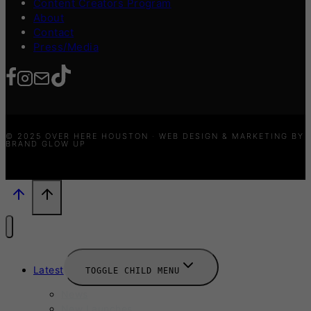
Content Creators Program
About
Contact
Press/Media
© 2025 OVER HERE HOUSTON · WEB DESIGN & MARKETING BY
BRAND GLOW UP
Latest
TOGGLE CHILD MENU
News
New Launches