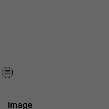
Image