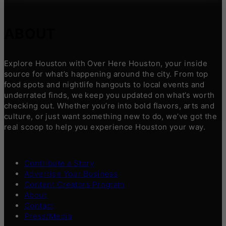
ABOUT
Explore Houston with Over Here Houston, your inside
source for what’s happening around the city. From top
food spots and nightlife hangouts to local events and
underrated finds, we keep you updated on what’s worth
checking out. Whether you’re into bold flavors, arts and
culture, or just want something new to do, we’ve got the
real scoop to help you experience Houston your way.
Contribute a Story
Advertise Your Business
Content Creators Program
About
Contact
Press/Media