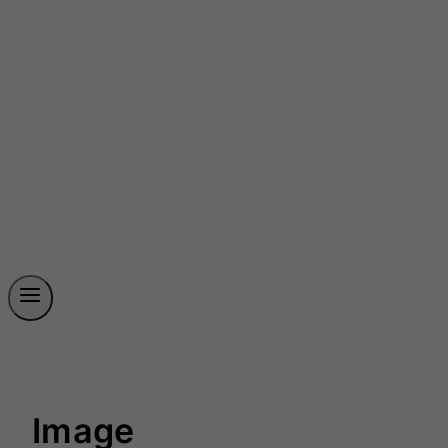
Image