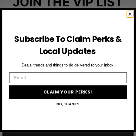
JOIN THE VIP LIST
Subscribe to access exclusive deals, upcoming events
and more
Subscribe To Claim Perks &
Local Updates
First Name
Deals, trends and things to do delivered to your inbox.
Email
Email
CLAIM YOUR PERKS
CLAIM YOUR PERKS!
NO, THANKS