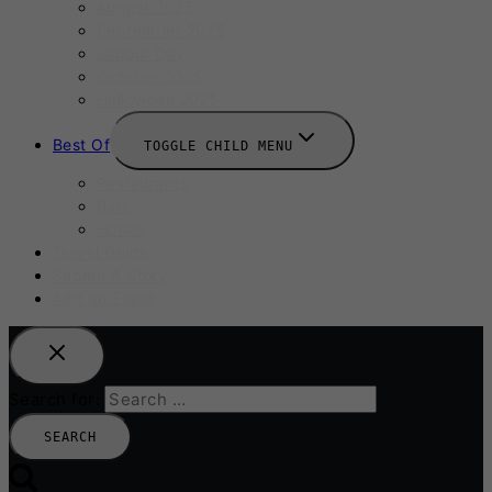
August 2025
September 2025
Labour Day
October 2025
Halloween 2025
Best Of
TOGGLE CHILD MENU
Restaurants
Bars
Hotels
Travel Guide
Submit A Story
Add an Event
Search for: