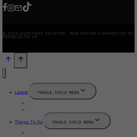
© 2025 OVER HERE HOUSTON · WEB DESIGN & MARKETING BY
BRAND GLOW UP
Latest
TOGGLE CHILD MENU
News
New Launches
Things To Do
TOGGLE CHILD MENU
Summer