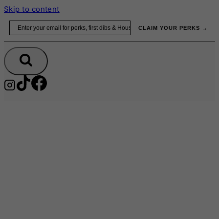
Skip to content
Email
CLAIM YOUR PERKS →