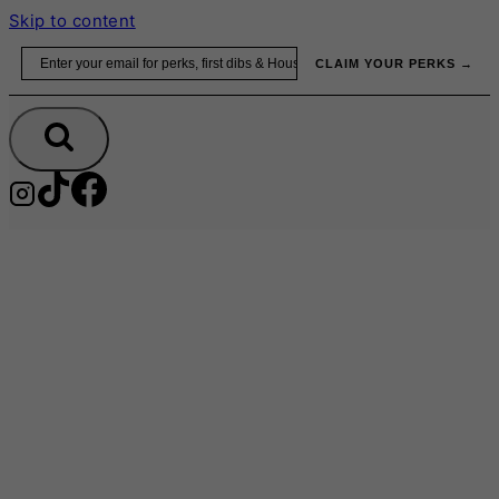
Skip to content
Email
CLAIM YOUR PERKS →