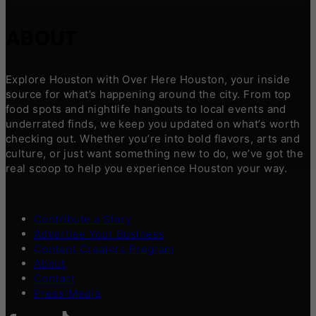
ABOUT
Explore Houston with Over Here Houston, your inside
source for what’s happening around the city. From top
food spots and nightlife hangouts to local events and
underrated finds, we keep you updated on what’s worth
checking out. Whether you’re into bold flavors, arts and
culture, or just want something new to do, we’ve got the
real scoop to help you experience Houston your way.
Contribute a Story
Advertise Your Business
Content Creators Program
About
Contact
Press/Media