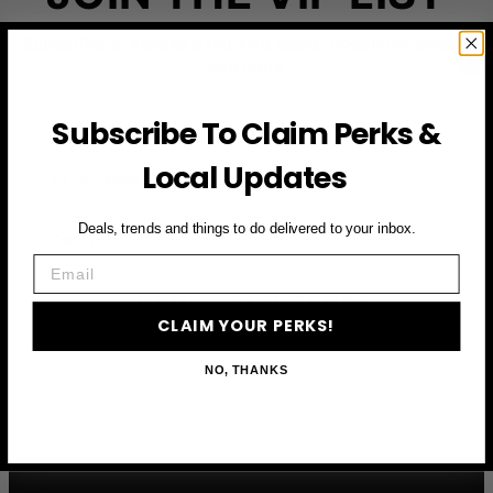
Subscribe to access exclusive deals, upcoming events
and more
Subscribe To Claim Perks &
First Name
Local Updates
Email
Deals, trends and things to do delivered to your inbox.
Email
CLAIM YOUR PERKS
CLAIM YOUR PERKS!
NO, THANKS