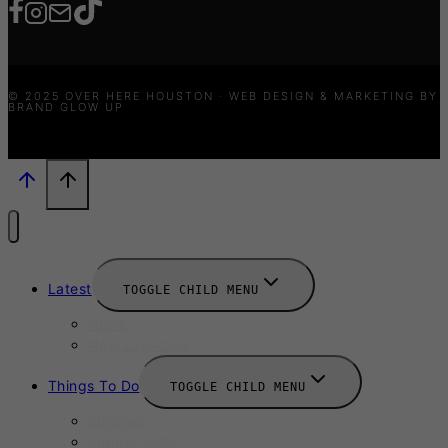
© 2025 OVER HERE HOUSTON · WEB DESIGN & MARKETING BY
BRAND GLOW UP
Latest
TOGGLE CHILD MENU
News
New Launches
Things To Do
TOGGLE CHILD MENU
Summer
August 2025