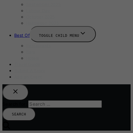
September 2025
Labour Day
October 2025
Halloween 2025
Best Of
TOGGLE CHILD MENU
Restaurants
Bars
Hotels
Travel Guide
Submit A Story
Add an Event
Search for: