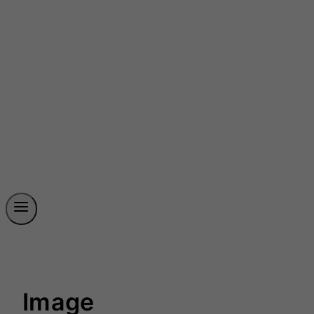
Image