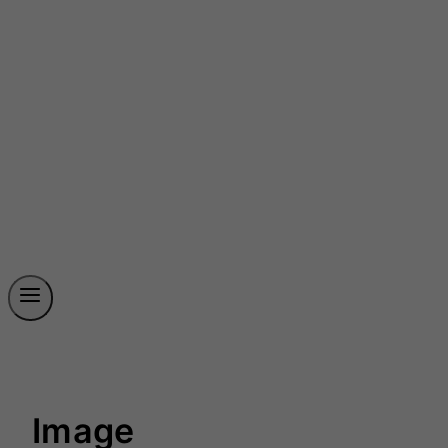
Image