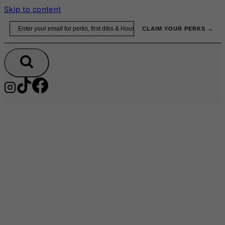
Skip to content
Email
CLAIM YOUR PERKS →