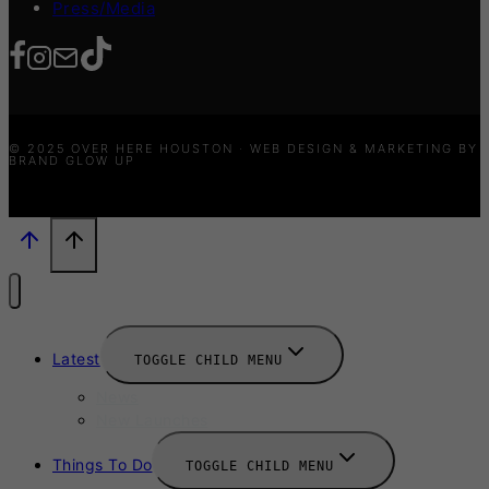
Press/Media
© 2025 OVER HERE HOUSTON · WEB DESIGN & MARKETING BY
BRAND GLOW UP
Latest
TOGGLE CHILD MENU
News
New Launches
Things To Do
TOGGLE CHILD MENU