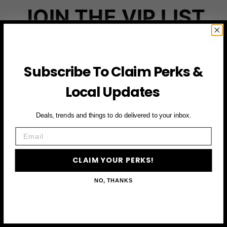
JOIN THE VIP LIST
Subscribe to access exclusive deals, upcoming events
and more
Subscribe To Claim Perks &
Local Updates
First Name
Deals, trends and things to do delivered to your inbox.
Email
Email
CLAIM YOUR PERKS
CLAIM YOUR PERKS!
NO, THANKS