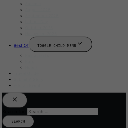
Summer
August 2025
September 2025
Labour Day
October 2025
Halloween 2025
Best Of
TOGGLE CHILD MENU
Restaurants
Bars
Hotels
Travel Guide
Submit A Story
Add an Event
Search for: