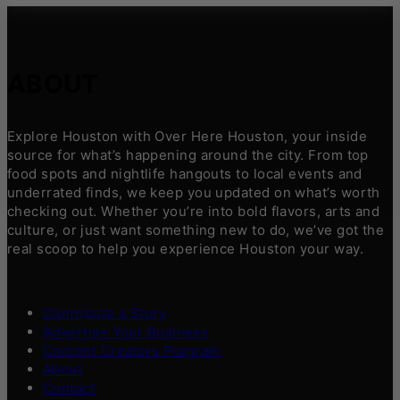
ABOUT
Explore Houston with Over Here Houston, your inside
source for what’s happening around the city. From top
food spots and nightlife hangouts to local events and
underrated finds, we keep you updated on what’s worth
checking out. Whether you’re into bold flavors, arts and
culture, or just want something new to do, we’ve got the
real scoop to help you experience Houston your way.
Contribute a Story
Advertise Your Business
Content Creators Program
About
Contact