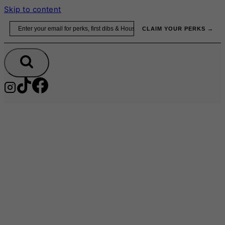
Skip to content
Email
CLAIM YOUR PERKS →