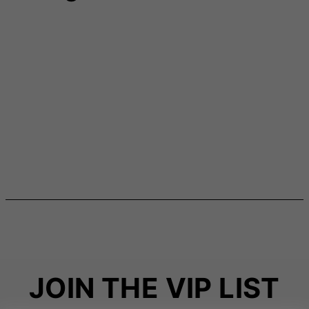
JOIN THE VIP LIST