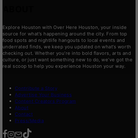
ABOUT
Explore Houston with Over Here Houston, your inside
source for what’s happening around the city. From top
food spots and nightlife hangouts to local events and
underrated finds, we keep you updated on what’s worth
checking out. Whether you’re into bold flavors, arts and
culture, or just want something new to do, we’ve got the
real scoop to help you experience Houston your way.
Contribute a Story
Advertise Your Business
Content Creators Program
About
Contact
Press/Media