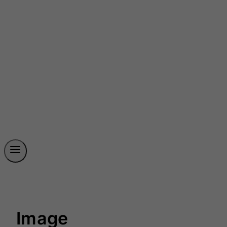
Image