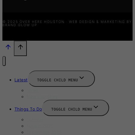
© 2025 OVER HERE HOUSTON · WEB DESIGN & MARKETING BY
BRAND GLOW UP
Latest
TOGGLE CHILD MENU
News
New Launches
Things To Do
TOGGLE CHILD MENU
Summer
August 2025
September 2025