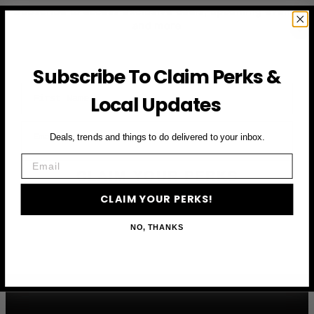
Subscribe to access exclusive deals, upcoming events
and more
Subscribe To Claim Perks &
First Name
Local Updates
Email
Deals, trends and things to do delivered to your inbox.
Email
CLAIM YOUR PERKS
CLAIM YOUR PERKS!
NO, THANKS